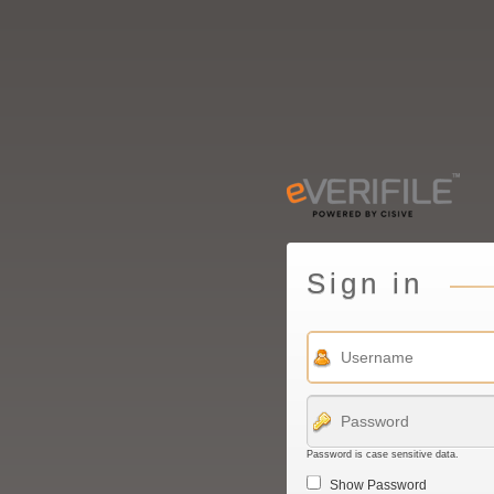
Sign in
Password is case sensitive data.
Show Password